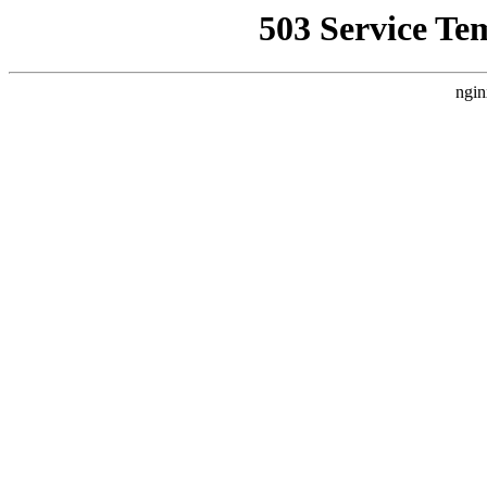
503 Service Te
ngin